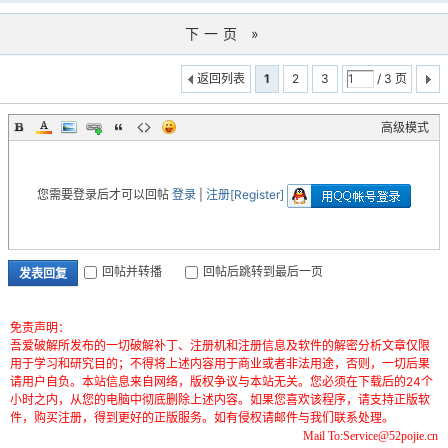
下一页 »
返回列表
1
2
3
/ 3 页
高级模式
您需要登录后才可以回帖
登录
|
注册[Register]
回帖并转播
回帖后跳转到最后一页
发表回复
免责声明：
吾爱破解所发布的一切破解补丁、注册机和注册信息及软件的解密分析文章仅限
用于学习和研究目的；不得将上述内容用于商业或者非法用途，否则，一切后果
请用户自负。本站信息来自网络，版权争议与本站无关。您必须在下载后的24个
小时之内，从您的电脑中彻底删除上述内容。如果您喜欢该程序，请支持正版软
件，购买注册，得到更好的正版服务。如有侵权请邮件与我们联系处理。
Mail To:Service@52pojie.cn