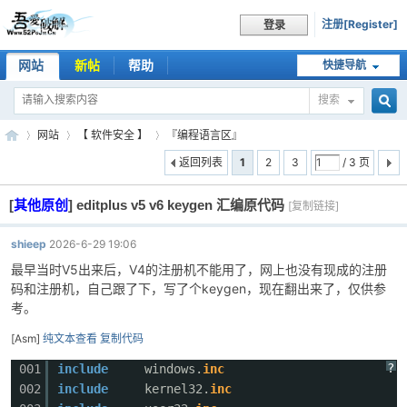
注册[Register]
登录
网站
新帖
帮助
快捷导航
搜索
搜
网站
【 软件安全 】
『编程语言区』
返回列表
1
2
3
/ 3 页
[
其他原创
]
editplus v5 v6 keygen 汇编原代码
索
[复制链接]
吾
»
›
›
shieep
2026-6-29 19:06
最早当时V5出来后，V4的注册机不能用了，网上也没有现成的注册
码和注册机，自己跟了下，写了个keygen，现在翻出来了，仅供参
考。
[Asm]
纯文本查看
复制代码
?
001
include
windows.
inc
002
include
kernel32.
inc
爱