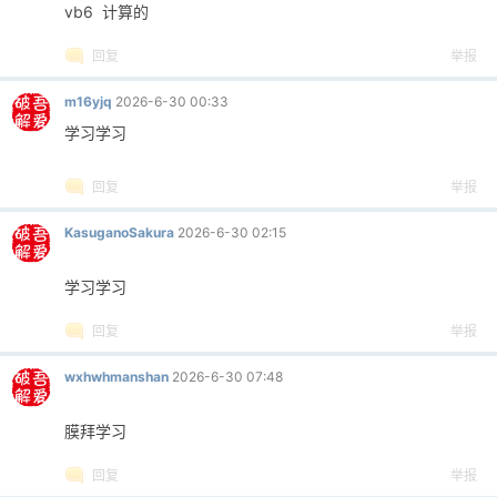
vb6 计算的
回复
举报
m16yjq
2026-6-30 00:33
学习学习
回复
举报
KasuganoSakura
2026-6-30 02:15
学习学习
回复
举报
wxhwhmanshan
2026-6-30 07:48
膜拜学习
回复
举报