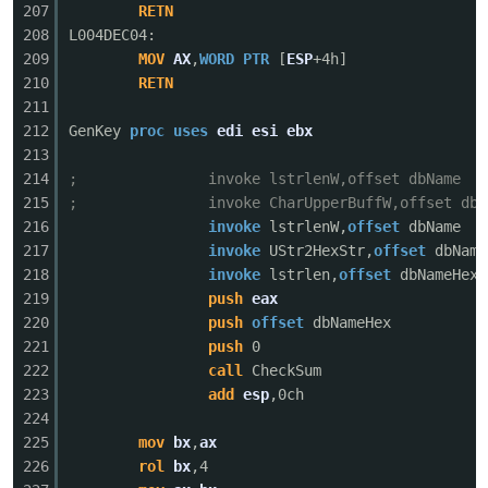
207
RETN
208
L004DEC04:
209
MOV
AX
,
WORD
PTR
[
ESP
+4h]
210
RETN
211
212
GenKey
proc
uses
edi
esi
ebx
213
214
; invoke lstrlenW,offset dbName
215
; invoke CharUpperBuffW,offset dbNa
216
invoke
lstrlenW,
offset
dbName
217
invoke
UStr2HexStr,
offset
dbName
218
invoke
lstrlen,
offset
dbNameHex
219
push
eax
220
push
offset
dbNameHex
221
push
0
222
call
CheckSum
223
add
esp
,0ch
224
225
mov
bx
,
ax
226
rol
bx
,4