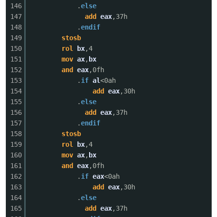
146
.
else
147
add
eax
,37h
148
.
endif
149
stosb
150
rol
bx
,4
151
mov
ax
,
bx
152
and
eax
,0fh
153
.
if
al
<0ah
154
add
eax
,30h
155
.
else
156
add
eax
,37h
157
.
endif
158
stosb
159
rol
bx
,4
160
mov
ax
,
bx
161
and
eax
,0fh
162
.
if
eax
<0ah
163
add
eax
,30h
164
.
else
165
add
eax
,37h