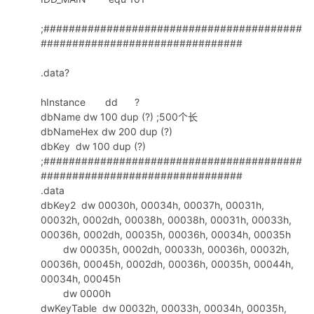
288
call
CheckSum
289
add
esp
,0ch
;#########################################
290
################################
291
292
mov
bx
,
ax
.data?
293
rol
bx
,4
294
mov
ax
,
bx
hInstance dd ?
295
and
ax
,0fh
dbName dw 100 dup (?) ;500个长
296
.
if
ax
<0ah
dbNameHex dw 200 dup (?)
297
add
ax
,30h
dbKey dw 100 dup (?)
298
.
else
;#########################################
299
add
ax
,37h
################################
300
.
endif
.data
301
mov
ecx
,
offset
dbKey2
dbKey2 dw 00030h, 00034h, 00037h, 00031h,
302
mov
word
ptr
[
ecx
],
ax
00032h, 0002dh, 00038h, 00038h, 00031h, 00033h,
303
rol
bx
,4
00036h, 0002dh, 00035h, 00036h, 00034h, 00035h
304
mov
ax
,
bx
dw 00035h, 0002dh, 00033h, 00036h, 00032h,
305
and
eax
,0fh
00036h, 00045h, 0002dh, 00036h, 00035h, 00044h,
306
.
if
al
<0ah
00034h, 00045h
307
dw 0000h
add
eax
,30h
dwKeyTable dw 00032h, 00033h, 00034h, 00035h,
308
.
else