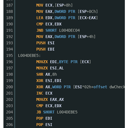
187
MOV
ECX
,[
ESP
+8h]
188
MOV
EAX
,
DWORD
PTR
[
ESP
+0Ch]
189
LEA
EDX
,
DWORD
PTR
[
ECX
+
EAX
]
190
CMP
ECX
,
EDX
191
JNB
SHORT
L004DEC04
192
MOV
EAX
,
DWORD
PTR
[
ESP
+4h]
193
PUSH
ESI
194
PUSH
EDI
195
L004DEBE5:
196
MOVZX
EDI
,
BYTE
PTR
[
ECX
]
197
MOVZX
ESI
,
AL
198
SHR
AX
,8h
199
XOR
ESI
,
EDI
200
XOR
AX
,
WORD
PTR
[
ESI
*02h+
offset
dwCheckS
201
INC
ECX
202
MOVZX
EAX
,
AX
203
CMP
ECX
,
EDX
204
JB
SHORT
L004DEBE5
205
POP
EDI
206
POP
ESI