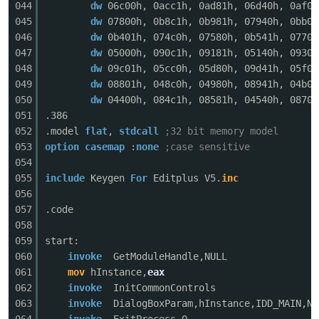
044
dw
06c00h, 0acc1h, 0ad81h, 06d40h, 0af01
045
dw
07800h, 0b8c1h, 0b981h, 07940h, 0bb01
046
dw
0b401h, 074c0h, 07580h, 0b541h, 07700
047
dw
05000h, 090c1h, 09181h, 05140h, 09301
po
048
dw
09c01h, 05cc0h, 05d80h, 09d41h, 05f00
049
dw
08801h, 048c0h, 04980h, 08941h, 04b00
050
dw
04400h, 084c1h, 08581h, 04540h, 08701
051
.386
052
.model
flat
,
stdcall
;32 bit memory model
053
option
casemap
:
none
;case sensitive
054
055
include
Keygen
For
Editplus V5.
inc
056
jie.
057
.code
058
059
start:
060
invoke
GetModuleHandle,NULL
061
mov
hInstance,
eax
062
invoke
InitCommonControls
063
invoke
DialogBoxParam,hInstance,IDD_MAIN,NU