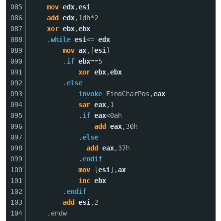
085
mov
edx
,
esi
086
add
edx
,1dh*2
087
xor
ebx
,
ebx
088
.
while
esi
<=
edx
089
mov
ax
,[
esi
]
090
.
if
ebx
==5
091
xor
ebx
,
ebx
092
.
else
093
invoke
FindCharPos,
eax
094
sar
eax
,1
095
.
if
eax
<0ah
096
add
eax
,30h
097
.
else
098
add
eax
,37h
099
.
endif
100
mov
[
esi
],
ax
101
inc
ebx
102
.
endif
103
add
esi
,2
104
.endw