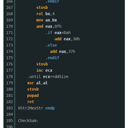
166
.
endif
167
stosb
168
rol
bx
,4
169
mov
ax
,
bx
170
and
eax
,0fh
171
.
if
eax
<0ah
172
add
eax
,30h
173
.
else
174
add
eax
,37h
175
.
endif
176
stosb
177
inc
ecx
178
.until
ecx
==ddSize
179
xor
al
,
al
180
stosb
181
popad
182
ret
183
UStr2HexStr
endp
184
185
CheckSum:
186