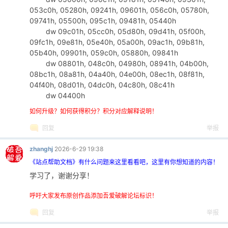
053c0h, 05280h, 09241h, 09601h, 056c0h, 05780h,
09741h, 05500h, 095c1h, 09481h, 05440h
dw 09c01h, 05cc0h, 05d80h, 09d41h, 05f00h,
09fc1h, 09e81h, 05e40h, 05a00h, 09ac1h, 09b81h,
05b40h, 09901h, 059c0h, 05880h, 09841h
dw 08801h, 048c0h, 04980h, 08941h, 04b00h,
08bc1h, 08a81h, 04a40h, 04e00h, 08ec1h, 08f81h,
04f40h, 08d01h, 04dc0h, 04c80h, 08c41h
dw 04400h
如何升级？如何获得积分？积分对应解释说明！
回复
举报
zhanghj
2026-6-29 19:38
《站点帮助文档》有什么问题来这里看看吧，这里有你想知道的内容！
学习了，谢谢分享！
呼吁大家发布原创作品添加吾爱破解论坛标识！
回复
举报