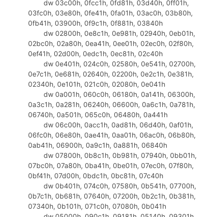
dw 03c00h, 0fcc1h, 0fd81h, 03d40h, 0ff01h,
329
invoke
GetDlgItemTextW,hWin,IDC_
03fc0h, 03e80h, 0fe41h, 0fa01h, 03ac0h, 03b80h,
330
invoke
GenKey
0fb41h, 03900h, 0f9c1h, 0f881h, 03840h
331
invoke
SetDlgItemTextW,hWin,IDC_
dw 02800h, 0e8c1h, 0e981h, 02940h, 0eb01h,
332
.
elseif
eax
==IDCANCEL
02bc0h, 02a80h, 0ea41h, 0ee01h, 02ec0h, 02f80h,
333
invoke
SendMessage,hWin,WM_CLOS
0ef41h, 02d00h, 0edc1h, 0ec81h, 02c40h
334
.
endif
dw 0e401h, 024c0h, 02580h, 0e541h, 02700h,
335
.
endif
0e7c1h, 0e681h, 02640h, 02200h, 0e2c1h, 0e381h,
336
.
elseif
eax
==WM_CLOSE
02340h, 0e101h, 021c0h, 02080h, 0e041h
337
invoke
EndDialog,hWin,0
dw 0a001h, 060c0h, 06180h, 0a141h, 06300h,
338
.
else
0a3c1h, 0a281h, 06240h, 06600h, 0a6c1h, 0a781h,
339
mov
eax
,FALSE
06740h, 0a501h, 065c0h, 06480h, 0a441h
340
ret
dw 06c00h, 0acc1h, 0ad81h, 06d40h, 0af01h,
341
.
endif
06fc0h, 06e80h, 0ae41h, 0aa01h, 06ac0h, 06b80h,
342
mov
eax
,TRUE
0ab41h, 06900h, 0a9c1h, 0a881h, 06840h
343
ret
dw 07800h, 0b8c1h, 0b981h, 07940h, 0bb01h,
344
DlgProc
endp
07bc0h, 07a80h, 0ba41h, 0be01h, 07ec0h, 07f80h,
345
0bf41h, 07d00h, 0bdc1h, 0bc81h, 07c40h
346
end
start
dw 0b401h, 074c0h, 07580h, 0b541h, 07700h,
0b7c1h, 0b681h, 07640h, 07200h, 0b2c1h, 0b381h,
07340h, 0b101h, 071c0h, 07080h, 0b041h
dw 05000h, 090c1h, 09181h, 05140h, 09301h,