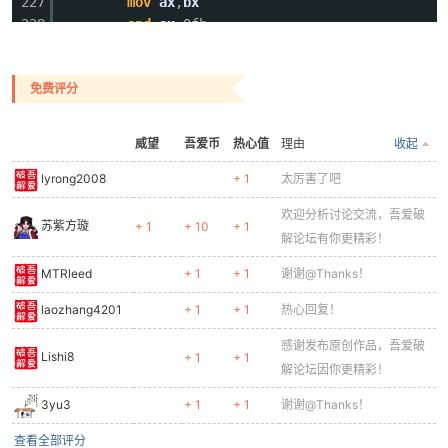
227
mov
ax
,
bx
228
and
ax
,0fh
229
.
if
ax
<0ah
230
add
ax
,30h
免费评分
231
.
else
232
add
ax
,37h
233
.
endif
威望
吾爱币
热心值
理由
收起
234
mov
ecx
,
offset
dbKey2+4
235
mov
word
ptr
[
ecx
],
ax
lyrong2008
+ 1
太厉害了吧
236
rol
bx
,4
欢迎分析讨论交流，吾爱破
237
mov
ax
,
bx
苏紫方璇
+ 1
+ 10
+ 1
解论坛有你更精彩！
238
and
eax
,0fh
239
.
if
al
<0ah
MTRleed
+ 1
+ 1
谢谢@Thanks！
240
add
eax
,30h
241
laozhang4201
.
else
+ 1
+ 1
热心回复！
242
add
eax
,37h
感谢发布原创作品，吾爱破
243
.
endif
Lishi8
+ 1
+ 1
解论坛因你更精彩！
244
mov
ecx
,
offset
dbKey2+6
245
mov
word
ptr
[
ecx
],
ax
3yu3
+ 1
+ 1
谢谢@Thanks！
246
查看全部评分
247