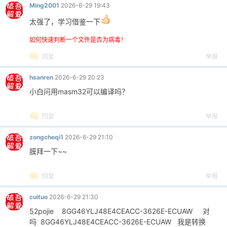
Ming2001
2026-6-29 19:43
太强了，学习借鉴一下
如何快速判断一个文件是否为病毒！
回复
举报
hsanren
2026-6-29 20:23
小白问用masm32可以编译吗？
回复
举报
zongcheqi1
2026-6-29 21:10
膜拜一下~~
回复
举报
cuituo
2026-6-29 21:30
52pojie 8GG46YLJ48E4CEACC-3626E-ECUAW 对
吗 8GG46YLJ48E4CEACC-3626E-ECUAW 我是转换