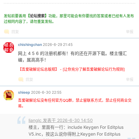
248
249
invoke
lstrlenW,
offset
dbName
发帖前要善用
【
论坛搜索
】
功能，那里可能会有你要找的答案或者已经有人发布
250
xor
ecx
,
ecx
过相同内容了，请勿重复发帖。
251
xor
esi
,
esi
回复
举报
252
.
while
ecx
<
eax
253
movzx
ebx
,
word
ptr
[
ecx
*2+
offset
dbN
chishingchan
2026-6-29 21:45
254
add
esi
,
ebx
255
inc
ecx
网上 4 5 6 的注册机都有！有的还在开源下载。楼主懂汇
256
编，属高高手！
.endw
257
inc
esi
【吾爱破解论坛总版规】 - [让你充分了解吾爱破解论坛行为规则]
258
mov
ecx
,
esi
回复
举报
259
LEA
ECX
,
DWORD
PTR
DS
:[
ECX
+
ECX
*08h+0Ah];0
260
MOV
EAX
,55555556h
shieep
2026-6-30 22:55
261
IMUL
ECX
262
吾爱破解论坛没有任何官方QQ群，禁止留联系方式，禁止任何商业交
MOV
EAX
,
offset
dbName
易。
263
SHR
EAX
,1Fh
264
LEA
ECX
,
DWORD
PTR
DS
:[
EDX
+
EAX
+24h]
lianglc 发表于 2026-6-30 14:50
265
AND
ECX
,8000000Fh
楼主，里面有一行：include Keygen For Editplus
266
JNS
SHORT
L004DF75A
V5.inc，按这么说你得附上Keygen For Editplus
267
DEC
ECX