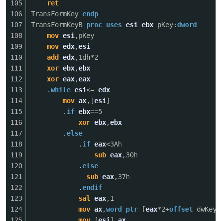
105
ret
106
TransFormKey
endp
107
TransFormKeyB
proc
uses
esi
ebx
pKey:
dword
108
mov
esi
,pKey
109
mov
edx
,
esi
110
add
edx
,1dh*2
111
xor
ebx
,
ebx
112
xor
eax
,
eax
113
.
while
esi
<=
edx
114
mov
ax
,[
esi
]
115
.
if
ebx
==5
116
xor
ebx
,
ebx
117
.
else
118
.
if
eax
<3Ah
119
sub
eax
,30h
120
.
else
121
sub
eax
,37h
122
.
endif
123
sal
eax
,1
124
mov
ax
,
word
ptr
[
eax
*2+
offset
dwKeyT
125
mov
[
esi
],
ax