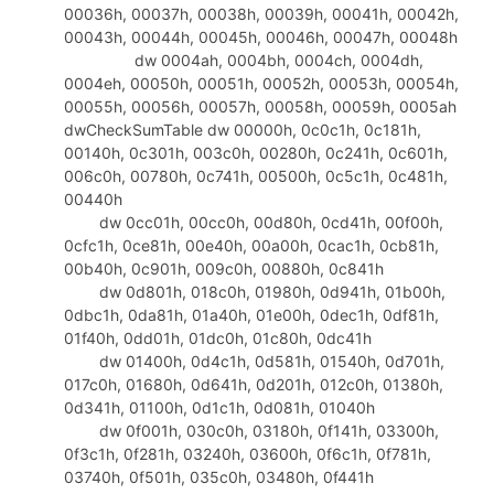
00036h, 00037h, 00038h, 00039h, 00041h, 00042h,
309
add
eax
,37h
00043h, 00044h, 00045h, 00046h, 00047h, 00048h
310
.
endif
dw 0004ah, 0004bh, 0004ch, 0004dh,
311
mov
ecx
,
offset
dbKey2+2
0004eh, 00050h, 00051h, 00052h, 00053h, 00054h,
312
mov
word
ptr
[
ecx
],
ax
00055h, 00056h, 00057h, 00058h, 00059h, 0005ah
313
dwCheckSumTable dw 00000h, 0c0c1h, 0c181h,
314
invoke
TransFormKeyB,
offset
dbKe
00140h, 0c301h, 003c0h, 00280h, 0c241h, 0c601h,
315
ret
006c0h, 00780h, 0c741h, 00500h, 0c5c1h, 0c481h,
316
GenKey
endp
00440h
317
dw 0cc01h, 00cc0h, 00d80h, 0cd41h, 00f00h,
318
DlgProc
proc
hWin:HWND,uMsg:UINT,wParam:WPARA
0cfc1h, 0ce81h, 00e40h, 00a00h, 0cac1h, 0cb81h,
319
mov
eax
,uMsg
00b40h, 0c901h, 009c0h, 00880h, 0c841h
320
.
if
eax
==WM_INITDIALOG
dw 0d801h, 018c0h, 01980h, 0d941h, 01b00h,
321
;initialization here
0dbc1h, 0da81h, 01a40h, 01e00h, 0dec1h, 0df81h,
322
.
elseif
eax
==WM_COMMAND
01f40h, 0dd01h, 01dc0h, 01c80h, 0dc41h
323
mov
edx
,wParam
dw 01400h, 0d4c1h, 0d581h, 01540h, 0d701h,
324
movzx
eax
,
dx
017c0h, 01680h, 0d641h, 0d201h, 012c0h, 01380h,
325
shr
edx
,16
0d341h, 01100h, 0d1c1h, 0d081h, 01040h
326
.
if
edx
==BN_CLICKED
dw 0f001h, 030c0h, 03180h, 0f141h, 03300h,
327
.
if
eax
==IDOK
0f3c1h, 0f281h, 03240h, 03600h, 0f6c1h, 0f781h,
328
03740h, 0f501h, 035c0h, 03480h, 0f441h
invoke
TransFormKey,
offset
dbKey