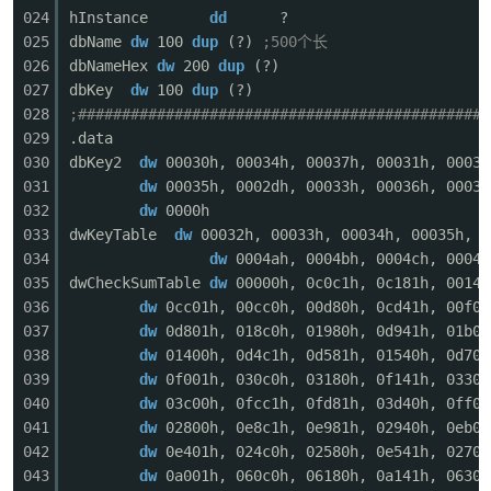
024
hInstance
dd
?
025
dbName
dw
100
dup
(?)
;500个长
026
dbNameHex
dw
200
dup
(?)
027
dbKey
dw
100
dup
(?)
028
;###############################################
029
.data
-
030
dbKey2
dw
00030h, 00034h, 00037h, 00031h, 00032
031
dw
00035h, 0002dh, 00033h, 00036h, 00032
032
dw
0000h
033
dwKeyTable
dw
00032h, 00033h, 00034h, 00035h, 0
034
dw
0004ah, 0004bh, 0004ch, 0004d
035
dwCheckSumTable
dw
00000h, 0c0c1h, 0c181h, 00140
036
dw
0cc01h, 00cc0h, 00d80h, 0cd41h, 00f00
037
dw
0d801h, 018c0h, 01980h, 0d941h, 01b00
038
dw
01400h, 0d4c1h, 0d581h, 01540h, 0d701
52
039
dw
0f001h, 030c0h, 03180h, 0f141h, 03300
040
dw
03c00h, 0fcc1h, 0fd81h, 03d40h, 0ff01
041
dw
02800h, 0e8c1h, 0e981h, 02940h, 0eb01
042
dw
0e401h, 024c0h, 02580h, 0e541h, 02700
043
dw
0a001h, 060c0h, 06180h, 0a141h, 06300