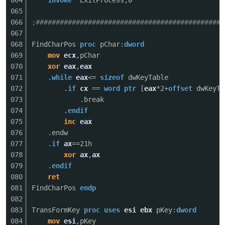
064
invoke
ExitProcess,0
065
cn
066
;###############################################
067
068
FindCharPos
proc
pChar:
dword
069
mov
ecx
,pChar
070
xor
eax
,
eax
071
.
while
eax
<=
sizeof
dwKeyTable
072
.
if
cx
==
word
ptr
[
eax
*2+
offset
dwKeyTa
073
.break
074
.
endif
075
inc
eax
076
.endw
077
.
if
ax
==21h
078
xor
ax
,
ax
079
.
endif
080
ret
081
FindCharPos
endp
082
083
TransFormKey
proc
uses
esi
ebx
pKey:
dword
084
mov
esi
,pKey