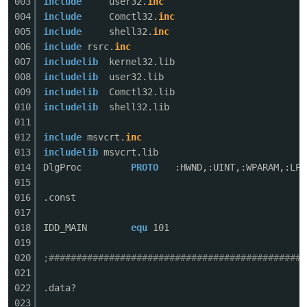
003
include
user32.
inc
004
include
Comctl32.
inc
005
include
shell32.
inc
006
include
rsrc.
inc
007
includelib
kernel32.lib
008
includelib
user32.lib
009
includelib
Comctl32.lib
010
includelib
shell32.lib
011
破
012
include
msvcrt.
inc
013
includelib
msvcrt.lib
014
DlgProc
PROTO
:HWND,:UINT,:WPARAM,:LPA
015
016
.const
017
018
IDD_MAIN
equ
101
019
020
;###############################################
解
021
022
.data?
023