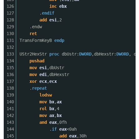
126
inc
ebx
127
.
endif
128
add
esi
,2
129
.endw
130
ret
131
TransFormKeyB
endp
132
133
UStr2HexStr
proc
dbUstr:
DWORD
,dbHexstr:
DWORD
, dd
134
pushad
135
mov
esi
,dbUstr
136
mov
edi
,dbHexstr
137
xor
ecx
,
ecx
138
.
repeat
139
lodsw
140
mov
bx
,
ax
141
rol
bx
,4
142
mov
ax
,
bx
143
and
eax
,0fh
144
.
if
eax
<0ah
145
add
eax
,30h