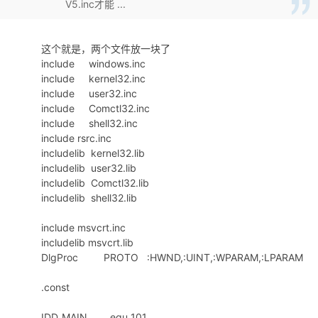
V5.inc才能 ...
268
OR
ECX
,0FFFFFFF0h
269
INC
ECX
270
PUSH
ECX
这个就是，两个文件放一块了
271
L004DF75A:
include windows.inc
272
.
if
cl
<0ah
include kernel32.inc
273
add
ecx
,30h
include user32.inc
274
.
else
include Comctl32.inc
275
add
ecx
,37h
include shell32.inc
276
.
endif
include rsrc.inc
277
mov
eax
,
offset
dbKey2
includelib kernel32.lib
278
mov
word
ptr
[
eax
+8],
cx
includelib user32.lib
279
includelib Comctl32.lib
280
invoke
lstrlenW,
offset
dbKey2+4
includelib shell32.lib
281
; invoke CharUpperBuffW,offset dbKe
282
; invoke lstrlenW,offset dbKey2
include msvcrt.inc
283
invoke
UStr2HexStr,
offset
dbKey2
includelib msvcrt.lib
284
invoke
lstrlen,
offset
dbNameHex
DlgProc PROTO :HWND,:UINT,:WPARAM,:LPARAM
285
push
eax
286
.const
push
offset
dbNameHex
287
push
0
IDD_MAIN equ 101