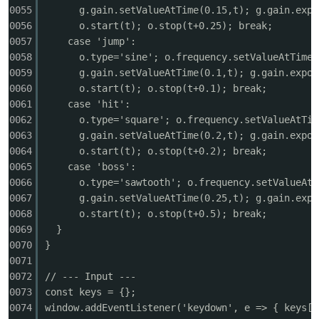
0055
g.gain.setValueAtTime(0.15,t); g.gain.expo
0056
o.start(t); o.stop(t+0.25); break;
cn
0057
case 'jump':
0058
o.type='sine'; o.frequency.setValueAtTime(
0059
g.gain.setValueAtTime(0.1,t); g.gain.expon
0060
o.start(t); o.stop(t+0.1); break;
0061
case 'hit':
0062
o.type='square'; o.frequency.setValueAtTim
0063
g.gain.setValueAtTime(0.2,t); g.gain.expon
0064
o.start(t); o.stop(t+0.2); break;
0065
case 'boss':
0066
o.type='sawtooth'; o.frequency.setValueAtT
0067
g.gain.setValueAtTime(0.25,t); g.gain.expo
0068
o.start(t); o.stop(t+0.5); break;
0069
}
0070
}
0071
0072
// --- Input ---
0073
const keys = {};
0074
window.addEventListener('keydown', e => { keys[e