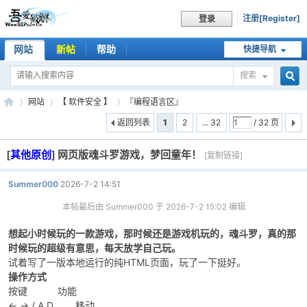
注册[Register]
登录
网站
新帖
帮助
快捷导航
搜索
搜
网站
【 软件安全 】
『编程语言区』
返回列表
1
2
... 32
/ 32 页
[
其他原创
]
网页版魂斗罗游戏，梦回童年！
索
[复制链接]
吾
»
›
›
Summer000
2026-7-2 14:51
本帖最后由 Summer000 于 2026-7-2 15:02 编辑
想起小时候玩的一款游戏，那时候还是游戏机玩的，魂斗罗，真的那
时候玩的超级有意思，每天放学自己玩。
试着写了一版本地运行的纯HTML页面，玩了一下挺好。
操作方式
按键 功能
爱
← → / A D 移动