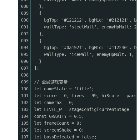
0482
ctx.fillStyle
=
'#90a4ae'
;
088
},
0483
ctx.fillRect(sx, p.y, p.w, 4);
089
{
0484
ctx.fillStyle
=
'#546e7a'
;
090
bgTop: '#121212', bgMid: '#212121', bg
0485
ctx.fillRect(sx + 2, p.y + 6, p.w - 4, 4);
091
wallType: 'steelWall', enemyHpMult: 2,
0486
// Rivets
092
},
0487
ctx.fillStyle
=
'#b0bec5'
;
093
{
0488
ctx.fillRect(sx + 4, p.y + 2, 3, 3);
094
bgTop: '#0a192f', bgMid: '#112240', bg
0489
ctx.fillRect(sx + p.w - 7, p.y + 2, 3, 3);
095
wallType: 'iceWall', enemyHpMult: 1, l
0490
} else if (p.type === 'wall') {
096
}
0491
ctx.fillStyle
=
'#5d4037'
;
097
];
0492
ctx.fillRect(sx, p.y, p.w, p.h);
098
0493
ctx.fillStyle
=
'#6d4c41'
;
099
// 全局游戏变量
0494
for (let
dy
=
0
; dy < p.h; dy += 12) {
100
let gameState = 'title';
0495
ctx.fillRect(sx, p.y + dy, p.w, 1);
101
let score = 0, lives = 99, hiScore = parse
0496
ctx.fillRect(sx + p.w/2, p.y + dy, 1, 12
102
let cameraX = 0;
0497
}
103
let LEVEL_W = stageConfig[currentStage - 1
0498
}
104
const GRAVITY = 0.5;
0499
}
105
let frameCount = 0;
0500
}
106
let screenShake = 0;
0501
107
let bossDefeated = false;
0502
function drawPowerups() {