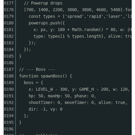
0177
// Powerup drops
0178
[700, 1400, 2200, 3000, 3800, 4600, 5400].forE
0179
const types = ['spread','rapid','laser','lif
0180
powerups.push({
0181
x: px, y: 180 + Math.random() * 80, w: 24,
0182
type: types[i % types.length], alive: true
0183
});
0184
});
0185
}
0186
0187
// --- Boss ---
0188
function spawnBoss() {
0189
boss = {
0190
x: LEVEL_W - 300, y: GAME_H - 200, w: 120, h
0191
hp: 50, maxHp: 50, phase: 0,
0192
shootTimer: 0, moveTimer: 0, alive: true,
0193
dir: -1, vy: 0
0194
};
0195
}
0196