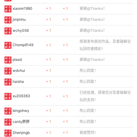
0320
const sx = e.x - cameraX;
xiaomr1990
+ 1
+ 1
谢谢@Thanks！
0321
if (sx < -50 || sx > GAME_W + 50) return;
jimjinhu
+ 1
+ 1
谢谢@Thanks！
0322
// Base
0323
ctx.fillStyle = '#616161';
wchy056
+ 1
谢谢@Thanks！
0324
ctx.fillRect(sx, e.y + 16, 32, 16);
0325
// Dome
感谢发布原创作品，吾爱破解论
Chomp9149
+ 1
+ 1
0326
ctx.fillStyle = '#757575';
坛因你更精彩！
0327
ctx.beginPath();
plasd
+ 1
+ 1
谢谢@Thanks！
0328
ctx.arc(sx + 16, e.y + 16, 14, Math.PI, 0);
0329
ctx.fill();
wdvhui
+ 1
热心回复！
0330
// Barrel
0331
ctx.save();
haisha
+ 1
+ 1
热心回复！
0332
ctx.translate(sx + 16, e.y + 14);
已经处理，感谢您对吾爱破解论
0333
ctx.rotate(e.angle);
xu206363
+ 1
+ 1
坛的支持！
0334
ctx.fillStyle = '#424242';
0335
ctx.fillRect(0, -3, 24, 6);
bingohwy
+ 1
+ 1
热心回复！
0336
ctx.restore();
0337
// Light
canty胖胖
+ 1
+ 1
热心回复！
0338
ctx.fillStyle = frameCount % 30 <
15
? '#f4433
Shenjingb
+ 1
+ 1
我很赞同！
0339
ctx.fillRect(sx + 13, e.y + 6, 6, 4);