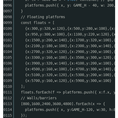
0096
platforms.push({ x, y: GAME_H - 40, w: 200, 
0097
}
0098
// Floating platforms
0099
const floats = [
0100
{x:300,y:320,w:120},{x:500,y:280,w:100},{x:7
0101
{x:950,y:300,w:100},{x:1100,y:220,w:120},{x:
0102
{x:1500,y:200,w:140},{x:1700,y:320,w:100},{x
0103
{x:2100,y:180,w:100},{x:2300,y:300,w:140},{x
0104
{x:2700,y:320,w:120},{x:2900,y:200,w:100},{x
0105
{x:3300,y:160,w:100},{x:3500,y:300,w:120},{x
0106
{x:3900,y:320,w:140},{x:4100,y:200,w:100},{x
0107
{x:4500,y:160,w:100},{x:4700,y:300,w:140},{x
0108
{x:5100,y:320,w:120},{x:5300,y:200,w:100},{x
0109
{x:5700,y:160,w:120},{x:5900,y:300,w:100}
0110
];
0111
floats.forEach(f => platforms.push({ x:f.x, y:
0112
// Walls/barriers
0113
[800,1600,2400,3600,4800].forEach(x => {
0114
platforms.push({ x, y:GAME_H-120, w:30, h:80
0115
});