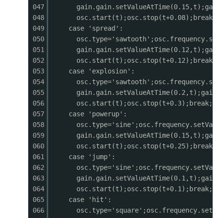
047
gain.gain.setValueAtTime(0.15,t);gai
0442
ctx.moveTo(mx, GAME_H - 40);
048
osc.start(t);osc.stop(t+0.08);break;
0443
ctx.lineTo(mx + 100, GAME_H - 40 - mh);
049
case 'spread':
0444
ctx.lineTo(mx + 200, GAME_H - 40);
050
osc.type='sawtooth';osc.frequency.se
0445
ctx.fill();
051
gain.gain.setValueAtTime(0.12,t);gai
0446
}
052
osc.start(t);osc.stop(t+0.12);break;
0447
053
case 'explosion':
0448
// Trees (parallax)
054
osc.type='sawtooth';osc.frequency.se
0449
ctx.fillStyle
=
'#0d2818'
;
055
gain.gain.setValueAtTime(0.2,t);gain
0450
for (let
i
=
0
; i < 20; i++) {
056
osc.start(t);osc.stop(t+0.3);break;
0451
const
tx
=
i
* 150 - (cameraX * 0.3) % 3000;
057
case 'powerup':
0452
const
th
=
40
+ (i * 31) % 30;
058
osc.type='sine';osc.frequency.setVal
0453
ctx.fillRect(tx + 15, GAME_H - 40 - th, 10, 
059
gain.gain.setValueAtTime(0.15,t);gai
0454
ctx.beginPath();
060
osc.start(t);osc.stop(t+0.25);break;
0455
ctx.moveTo(tx, GAME_H - 40 - th + 10);
061
case 'jump':
0456
ctx.lineTo(tx + 20, GAME_H - 40 - th - 25);
062
osc.type='sine';osc.frequency.setVal
0457
ctx.lineTo(tx + 40, GAME_H - 40 - th + 10);
063
gain.gain.setValueAtTime(0.1,t);gain
0458
ctx.fill();
064
osc.start(t);osc.stop(t+0.1);break;
0459
}
065
case 'hit':
0460
}
066
osc.type='square';osc.frequency.setV
0461