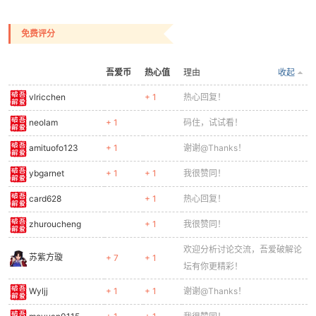
0258
// Body
0259
ctx.fillStyle = '#1e88e5';
0260
ctx.fillRect(-8, 12, 16, 14);
免费评分
0261
// Belt
0262
ctx.fillStyle = '#795548';
吾爱币
热心值
理由
收起
0263
ctx.fillRect(-8, 24, 16, 3);
0264
// Legs
vlricchen
+ 1
热心回复！
0265
const legOff = Math.sin(frame * 0.3) * 4;
neolam
+ 1
码住，试试看！
0266
ctx.fillStyle = '#1565c0';
0267
ctx.fillRect(-7, 27, 6, 13 + (frame % 2 === 
amituofo123
+ 1
谢谢@Thanks！
0268
ctx.fillRect(1, 27, 6, 13 + (frame % 2 === 0
0269
// Boots
ybgarnet
+ 1
+ 1
我很赞同！
0270
ctx.fillStyle = '#4e342e';
card628
+ 1
热心回复！
0271
ctx.fillRect(-8, 37, 7, 3);
0272
ctx.fillRect(1, 37, 7, 3);
zhuroucheng
+ 1
我很赞同！
0273
// Gun arm
0274
ctx.fillStyle = '#757575';
欢迎分析讨论交流，吾爱破解论
苏紫方璇
+ 7
+ 1
0275
if (shooting) {
坛有你更精彩！
0276
ctx.fillRect(8, 14, 18, 4);
Wyljj
+ 1
+ 1
谢谢@Thanks！
0277
// Muzzle flash
0278
ctx.fillStyle = '#ffeb3b';