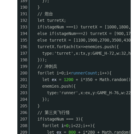
189
});
0584
for (let i = particles.length - 1; i >= 0; i--
190
}
0585
const p = particles[i];
191
// 炮台
0586
const sx = p.x - cameraX;
192
let turretX;
0587
ctx.globalAlpha = p.life / p.maxLife;
193
if(stageNum ===1) turretX = [1000,1800,2
0588
ctx.fillStyle = p.color;
194
else if(stageNum===2) turretX = [900,170
0589
ctx.fillRect(sx, p.y, p.size, p.size);
195
else turretX = [1100,1900,2700,3500,4300
0590
p.x += p.vx; p.y += p.vy; p.vy += 0.1; p.lif
196
turretX.forEach(tx=>enemies.push({
0591
if (p.life <= 0) particles.splice(i, 1);
197
type:'turret',x:tx,y:GAME_H-72,w:32,h:
0592
}
198
}));
0593
ctx.globalAlpha = 1;
199
// 冲刺兵
0594
}
200
for(let i=0;i<
runnerCount
;i++){
0595
201
let
ex
=
1200
+ i*350 + Math.random()*
0596
function drawHUD() {
202
enemies.push({
0597
// Score
203
type:'runner',x:ex,y:GAME_H-76,w:22,
0598
ctx.fillStyle = 'rgba(0,0,0,0.5)';
204
});
0599
ctx.fillRect(0, 0, GAME_W, 36);
205
}
0600
ctx.fillStyle = '#fff';
206
// 第三关飞行怪
0601
ctx.font = 'bold 16px monospace';
207
if(stageNum === 3){
0602
ctx.fillText(`SCORE: ${score.toString().padSta
208
for(let
i
=
0
;i<22;i++){
0603
ctx.fillText(`HI: ${hiScore.toString().padStar
209
let
ex
=
800
+ i*280 + Math.random()
0604
// Lives