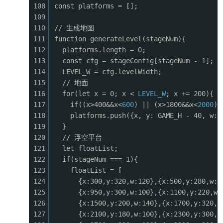
108
const platforms = [];
0503
for (const p of powerups) {
109
0504
if (!p.alive) continue;
110
// 生成地图
0505
const
sx
=
p
.x - cameraX;
111
function generateLevel(stageNum){
0506
if (sx < -30 || sx > GAME_W + 30) continue;
112
platforms.length = 0;
0507
const bob = Math.sin((frameCount + p.bobTime
113
const cfg = stageConfig[stageNum - 1];
0508
const py = p.y + bob;
114
LEVEL_W = cfg.levelWidth;
0509
// Wing container
115
// 地面
0510
ctx.fillStyle = '#e53935';
116
for(let x = 0; x <
LEVEL_W
; x += 200){
0511
ctx.fillRect(sx - 2, py - 2, 28, 28);
117
if((x>400&&x<
600
) || (x>1800&&x<
2000
) 
0512
ctx.fillStyle = '#c62828';
118
platforms.push({x, y: GAME_H - 40, w:2
0513
ctx.fillRect(sx, py, 24, 24);
119
}
0514
// Letter
120
// 浮空平台
0515
ctx.fillStyle = '#fff';
121
let floatList;
0516
ctx.font = 'bold 14px monospace';
122
if(stageNum === 1){
0517
const letters = { spread: 'S', rapid: 'R', l
123
floatList = [
0518
ctx.fillText(letters[p.type] || '?', sx + 4,
124
{x:300,y:320,w:120},{x:500,y:280,w:1
0519
// Glow
125
{x:950,y:300,w:100},{x:1100,y:220,w:
0520
ctx.globalAlpha = 0.3 + Math.sin(frameCount 
126
{x:1500,y:200,w:140},{x:1700,y:320,w
0521
ctx.fillStyle = '#ffeb3b';
127
{x:2100,y:180,w:100},{x:2300,y:300,w
0522
ctx.fillRect(sx - 4, py - 4, 32, 32);