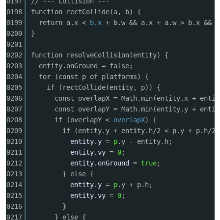
0197
// --- Collision ---
0198
function rectCollide(a, b) {
0199
return a.x <
b.x
+ b.w && a.x + a.w > b.x && 
0200
}
0201
0202
function resolveCollision(entity) {
0203
entity.onGround = false;
0204
for (const p of platforms) {
0205
if (rectCollide(entity, p)) {
0206
const overlapX = Math.min(entity.x + entit
0207
const overlapY = Math.min(entity.y + entit
0208
if (overlapY <
overlapX
) {
0209
if (entity.y + entity.h/2 < p.y + p.h/2)
0210
entity.y
=
p
.y - entity.h;
0211
entity.vy
=
0
;
0212
entity.onGround
=
true
;
0213
} else {
0214
entity.y
=
p
.y + p.h;
0215
entity.vy
=
0
;
0216
}
0217
} else {