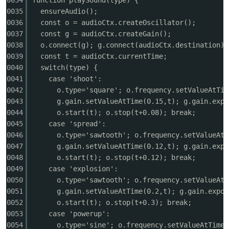
0034
function playSound(type) {
0035
ensureAudio();
0036
const o = audioCtx.createOscillator();
0037
const g = audioCtx.createGain();
0038
o.connect(g); g.connect(audioCtx.destination);
po
0039
const t = audioCtx.currentTime;
0040
switch(type) {
0041
case 'shoot':
0042
o.type='square'; o.frequency.setValueAtTim
0043
g.gain.setValueAtTime(0.15,t); g.gain.expo
0044
o.start(t); o.stop(t+0.08); break;
0045
case 'spread':
0046
o.type='sawtooth'; o.frequency.setValueAtT
0047
g.gain.setValueAtTime(0.12,t); g.gain.expo
jie.
0048
o.start(t); o.stop(t+0.12); break;
0049
case 'explosion':
0050
o.type='sawtooth'; o.frequency.setValueAtT
0051
g.gain.setValueAtTime(0.2,t); g.gain.expon
0052
o.start(t); o.stop(t+0.3); break;
0053
case 'powerup':
0054
o.type='sine'; o.frequency.setValueAtTime(