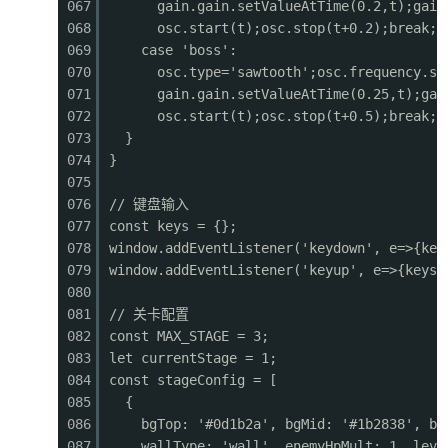
067
gain.gain.setValueAtTime(0.2,t);gain
0462
function drawPlatforms() {
068
osc.start(t);osc.stop(t+0.2);break;
0463
for (const p of platforms) {
069
case 'boss':
0464
const
sx
=
p
.x - cameraX;
070
osc.type='sawtooth';osc.frequency.se
0465
if (sx > GAME_W + 10 || sx + p.w < -10) cont
071
gain.gain.setValueAtTime(0.25,t);gai
0466
if (p.type === 'ground') {
072
osc.start(t);osc.stop(t+0.5);break;
0467
ctx.fillStyle = '#3e2723';
073
}
0468
ctx.fillRect(sx, p.y, p.w, p.h);
074
}
0469
ctx.fillStyle = '#4caf50';
075
0470
ctx.fillRect(sx, p.y, p.w, 6);
076
// 键盘输入
0471
ctx.fillStyle = '#2e7d32';
077
const keys = {};
0472
ctx.fillRect(sx, p.y + 6, p.w, 4);
078
window.addEventListener('keydown', e=>{key
0473
// Dirt texture
079
window.addEventListener('keyup', e=>{keys[
0474
ctx.fillStyle = '#5d4037';
080
0475
for (let dx = 0; dx <
p.w
; dx += 20) {
081
// 关卡配置
0476
ctx.fillRect(sx + dx + 5, p.y + 15, 8, 4
082
const MAX_STAGE = 3;
0477
ctx.fillRect(sx + dx + 2, p.y + 25, 6, 3
083
let currentStage = 1;
0478
}
084
const stageConfig = [
0479
} else if (p.type === 'platform') {
085
{
0480
ctx.fillStyle
=
'#78909c'
;
086
bgTop: '#0d1b2a', bgMid: '#1b2838', bg
0481
ctx.fillRect(sx, p.y, p.w, p.h);
087
wallType: 'wall', enemyHpMult: 1, leve