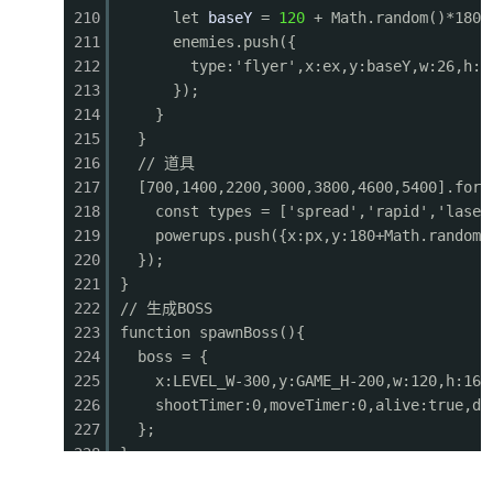
210
let
baseY
=
120
+ Math.random()*180;
0605
ctx.fillStyle = '#e53935';
211
enemies.push({
0606
for (let i = 0; i <
lives
; i++) {
212
type:'flyer',x:ex,y:baseY,w:26,h:2
0607
ctx.fillRect(460 + i * 22, 10, 14, 16);
213
});
0608
ctx.fillStyle
=
'#ffcc80'
;
214
}
0609
ctx.fillRect(463 + i * 22, 6, 8, 8);
215
}
0610
ctx.fillStyle
=
'#e53935'
;
216
// 道具
0611
}
217
[700,1400,2200,3000,3800,4600,5400].forE
0612
// Weapon
218
const types = ['spread','rapid','laser
0613
ctx.fillStyle
=
'#ffeb3b'
;
219
powerups.push({x:px,y:180+Math.random(
0614
ctx.font
=
'12px monospace'
;
220
});
0615
const wNames = { normal: 'NORMAL', spread: 'SP
221
}
0616
ctx.fillText(`WEAPON: ${wNames[player.weapon]}
222
// 生成BOSS
0617
// Weapon timer
223
function spawnBoss(){
0618
if (player.weaponTimer > 0 && player.weapon !=
224
boss = {
0619
ctx.fillStyle = '#333';
225
x:LEVEL_W-300,y:GAME_H-200,w:120,h:160
0620
ctx.fillRect(580, 28, 80, 4);
226
shootTimer:0,moveTimer:0,alive:true,di
0621
ctx.fillStyle = '#ffeb3b';
227
};
0622
ctx.fillRect(580, 28, 80 * (player.weaponTim
228
}
0623
}
229
// 碰撞检测
0624
// Progress bar