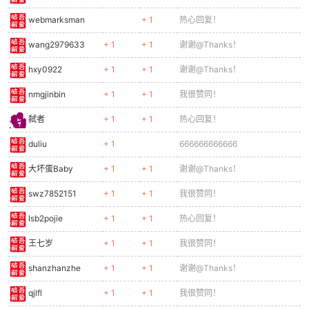
0360
const lo = Math.sin(e.animFrame * 0.5) * 6;
0361
ctx.fillStyle = '#bf360c';
webmarksman
+ 1
热心回复！
0362
ctx.fillRect(-5, 22, 4, 12 + lo);
wang2979633
+ 1
+ 1
谢谢@Thanks！
0363
ctx.fillRect(1, 22, 4, 12 - lo);
0364
// Claws
hxy0922
+ 1
+ 1
谢谢@Thanks！
0365
ctx.fillStyle = '#ff3d00';
0366
ctx.fillRect(6, 12, 8, 3);
nmgjinbin
+ 1
+ 1
我很赞同！
0367
ctx.restore();
弑者
+ 1
+ 1
热心回复！
0368
}
0369
duliu
+ 1
666666666666
0370
function drawBoss(b) {
大坏蛋Baby
+ 1
+ 1
谢谢@Thanks！
0371
if (!b || !b.alive) return;
0372
const sx = b.x - cameraX;
swz7852151
+ 1
+ 1
我很赞同！
0373
ctx.save();
0374
// Main body
lsb2pojie
+ 1
+ 1
热心回复！
0375
ctx.fillStyle = '#455a64';
王七岁
+ 1
+ 1
我很赞同！
0376
ctx.fillRect(sx, b.y, b.w, b.h);
0377
// Armor plates
shanzhanzhe
+ 1
+ 1
谢谢@Thanks！
0378
ctx.fillStyle = '#37474f';
0379
ctx.fillRect(sx + 10, b.y + 10, b.w - 20, 30);
qjlfl
+ 1
+ 1
我很赞同！
0380
ctx.fillRect(sx + 10, b.y + 60, b.w - 20, 30);