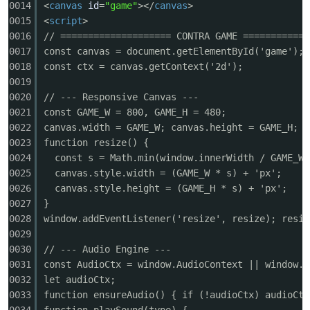
0014
<
canvas
id
=
"game"
></
canvas
>
0015
<
script
>
0016
// ==================== CONTRA GAME ============
0017
const canvas = document.getElementById('game');
0018
const ctx = canvas.getContext('2d');
0019
-
0020
// --- Responsive Canvas ---
0021
const GAME_W = 800, GAME_H = 480;
0022
canvas.width = GAME_W; canvas.height = GAME_H;
0023
function resize() {
0024
const s = Math.min(window.innerWidth / GAME_W,
0025
canvas.style.width = (GAME_W * s) + 'px';
0026
canvas.style.height = (GAME_H * s) + 'px';
0027
}
0028
window.addEventListener('resize', resize); resiz
52
0029
0030
// --- Audio Engine ---
0031
const AudioCtx = window.AudioContext || window.w
0032
let audioCtx;
0033
function ensureAudio() { if (!audioCtx) audioCtx