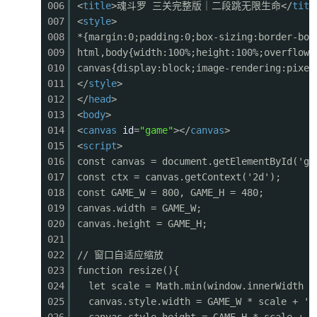
006
<
title
>魂斗罗 三关完整版｜二段跳无限生命</
titl
0401
ctx.fillRect(sx + b.w - 37, b.y + 15, 12, 8);
007
<
style
>
0402
// HP bar
008
*{margin:0;padding:0;box-sizing:border-box
0403
ctx.fillStyle = '#333';
009
html,body{width:100%;height:100%;overflow:
0404
ctx.fillRect(sx, b.y - 20, b.w, 10);
010
canvas{display:block;image-rendering:pixel
0405
ctx.fillStyle = b.hp > b.maxHp * 0.3 ? '#f4433
011
</
style
>
0406
ctx.fillRect(sx + 1, b.y - 19, (b.w - 2) * (b.
012
</
head
>
0407
// Name
013
<
body
>
0408
ctx.fillStyle = '#fff';
014
<
canvas
id
=
"game"
></
canvas
>
0409
ctx.font = '10px monospace';
015
<
script
>
0410
ctx.fillText('BOSS - ALIEN CORE', sx + 10, b.y
016
const canvas = document.getElementById('ga
0411
ctx.restore();
017
const ctx = canvas.getContext('2d');
0412
}
018
const GAME_W = 800, GAME_H = 480;
0413
019
canvas.width = GAME_W;
0414
// --- Background ---
020
canvas.height = GAME_H;
0415
function drawBackground() {
021
0416
// Sky gradient
022
// 窗口自适应缩放
0417
const grad = ctx.createLinearGradient(0, 0, 0,
023
function resize(){
0418
grad.addColorStop(0, '#0d1b2a');
024
let scale = Math.min(window.innerWidth /
0419
grad.addColorStop(0.4, '#1b2838');
025
canvas.style.width = GAME_W * scale + 'p
0420
grad.addColorStop(0.7, '#2d4a3e');