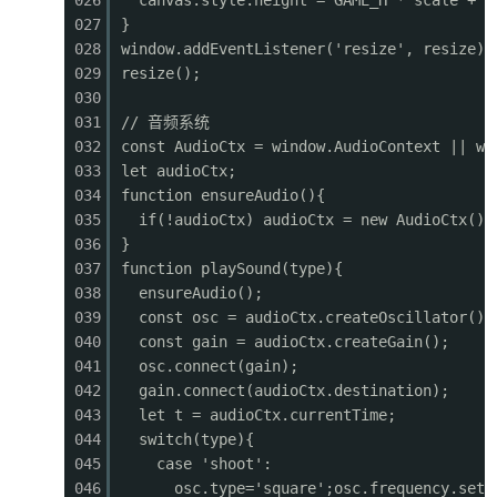
026
canvas.style.height = GAME_H * scale + '
0421
grad.addColorStop(1, '#1a3a2a');
027
}
0422
ctx.fillStyle = grad;
028
window.addEventListener('resize', resize);
0423
ctx.fillRect(0, 0, GAME_W, GAME_H);
029
resize();
0424
030
0425
// Stars
031
// 音频系统
0426
ctx.fillStyle = '#fff';
032
const AudioCtx = window.AudioContext || wi
0427
for (let i = 0; i <
60
; i++) {
033
let audioCtx;
0428
const sx = ((i * 137 + 50) % GAME_W + GAME_W
034
function ensureAudio(){
0429
const sy = (i * 89 + 20) % (GAME_H * 0.5);
035
if(!audioCtx) audioCtx = new AudioCtx();
0430
const size = (i % 3 === 0) ? 2 : 1;
036
}
0431
ctx.globalAlpha
=
0
.3 + (Math.sin(frameCount
037
function playSound(type){
0432
ctx.fillRect(sx, sy, size, size);
038
ensureAudio();
0433
}
039
const osc = audioCtx.createOscillator();
0434
ctx.globalAlpha
=
1
;
040
const gain = audioCtx.createGain();
0435
041
osc.connect(gain);
0436
// Mountains (parallax)
042
gain.connect(audioCtx.destination);
0437
ctx.fillStyle
=
'#1a3328'
;
043
let t = audioCtx.currentTime;
0438
for (let
i
=
0
; i < 12; i++) {
044
switch(type){
0439
const
mx
=
i
* 200 - (cameraX * 0.15) % 2400
045
case 'shoot':
0440
const
mh
=
80
+ (i * 47) % 60;
046
osc.type='square';osc.frequency.setV
0441
ctx.beginPath();