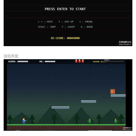
0238
ctx.fillStyle = '#1e88e5';
0239
ctx.fillRect(-14, 24, 28, 12); // body horiz
0240
ctx.fillStyle = '#ffcc80';
0241
ctx.fillRect(10, 22, 10, 10); // head
0242
ctx.fillStyle = '#1565c0';
0243
ctx.fillRect(-14, 28, 28, 8); // legs
0244
// Gun
0245
ctx.fillStyle = '#757575';
0246
ctx.fillRect(18, 26, 16, 4);
游戏界面
0247
} else {
0248
// Head
0249
ctx.fillStyle = '#ffcc80';
0250
ctx.fillRect(-6, 0, 12, 12);
0251
// Hair/bandana
0252
ctx.fillStyle = '#e53935';
0253
ctx.fillRect(-7, 0, 14, 4);
0254
ctx.fillRect(-9, 2, 4, 3); // bandana tail
0255
// Eyes
0256
ctx.fillStyle = '#000';
0257
ctx.fillRect(2, 5, 3, 3);