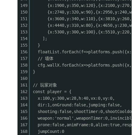
149
{x:1900,y:350,w:120},{x:2100,y:270,w
0544
ctx.fillRect(sx, b.y, b.w, b.h);
150
{x:2740,y:320,w:90},{x:2950,y:240,w:
0545
ctx.fillStyle = '#fff';
151
{x:3600,y:340,w:110},{x:3810,y:260,w
0546
ctx.fillRect(sx + 1, b.y + 1, b.w - 2, b.h
152
{x:4440,y:310,w:80},{x:4650,y:230,w:
0547
}
153
{x:5300,y:300,w:100},{x:5510,y:220,w
0548
}
154
];
0549
// Enemy bullets
155
}
0550
for (const b of enemyBullets) {
156
floatList.forEach(f=>platforms.push({x:f
0551
const sx = b.x - cameraX;
157
// 墙体
0552
if (sx < -10 || sx > GAME_W + 10) continue;
158
cfg.wallX.forEach(x=>platforms.push({x, 
0553
ctx.fillStyle = '#f44336';
159
}
0554
ctx.beginPath();
160
0555
ctx.arc(sx + 3, b.y + 3, 4, 0, Math.PI * 2);
161
// 玩家对象
0556
ctx.fill();
162
const player = {
0557
ctx.fillStyle = '#ff8a80';
163
x:100,y:300,w:28,h:40,vx:0,vy:0,
0558
ctx.beginPath();
164
dir:1,onGround:false,jumping:false,
0559
ctx.arc(sx + 3, b.y + 3, 2, 0, Math.PI * 2);
165
shooting:false,shootTimer:0,shootCooldow
0560
ctx.fill();
166
weapon:'normal',weaponTimer:0,invincible
0561
}
167
prone:false,animFrame:0,alive:true,respa
0562
}
168
jumpCount:0
0563