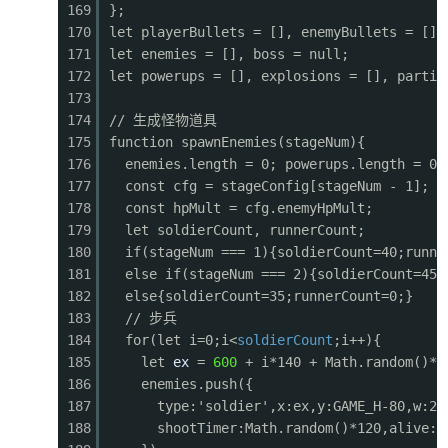
169
};
0564
function drawExplosions() {
170
let playerBullets = [], enemyBullets = [];
0565
for (let i = explosions.length - 1; i >= 0; i-
171
let enemies = [], boss = null;
0566
const e = explosions[i];
172
let powerups = [], explosions = [], partic
0567
const sx = e.x - cameraX;
173
0568
const progress = e.timer / e.maxTimer;
174
// 生成怪物道具
0569
const r = e.radius * (1 - progress * 0.5);
175
function spawnEnemies(stageNum){
0570
ctx.globalAlpha = progress;
176
enemies.length = 0; powerups.length = 0;
0571
ctx.fillStyle = '#ff6f00';
177
const cfg = stageConfig[stageNum - 1];
0572
ctx.beginPath(); ctx.arc(sx, e.y, r, 0, Math
178
const hpMult = cfg.enemyHpMult;
0573
ctx.fillStyle = '#ffeb3b';
179
let soldierCount, runnerCount;
0574
ctx.beginPath(); ctx.arc(sx, e.y, r * 0.6, 0
180
if(stageNum === 1){soldierCount=40;runne
0575
ctx.fillStyle = '#fff';
181
else if(stageNum === 2){soldierCount=45;
0576
ctx.beginPath(); ctx.arc(sx, e.y, r * 0.2, 0
182
else{soldierCount=35;runnerCount=0;}
0577
ctx.globalAlpha = 1;
183
// 步兵
0578
e.timer--;
184
for(let i=0;i<
soldierCount
;i++){
0579
if (e.timer <= 0) explosions.splice(i, 1);
185
let
ex
=
600
+ i*140 + Math.random()*6
0580
}
186
enemies.push({
0581
}
187
type:'soldier',x:ex,y:GAME_H-80,w:24
0582
188
shootTimer:Math.random()*120,alive:t
0583
function drawParticles() {