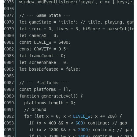
0075
window.addEventListener('keyup', e => { keys[e.c
0076
0077
// --- Game State ---
0078
let gameState = 'title'; // title, playing, game
0079
let score = 0, lives = 3, hiScore = parseInt(loc
0080
let cameraX = 0;
0081
const LEVEL_W = 6400;
0082
const GRAVITY = 0.5;
0083
let frameCount = 0;
0084
let screenShake = 0;
0085
let bossDefeated = false;
0086
0087
// --- Platforms ---
0088
const platforms = [];
0089
function generateLevel() {
0090
platforms.length = 0;
0091
// Ground
0092
for (let x = 0; x <
LEVEL_W
; x += 200) {
0093
if (x > 400 && x <
600
) continue; // gap
0094
if (x > 1800 && x <
2000
) continue; // gap
0095
if (x > 3200 && x <
3400
) continue; // gap