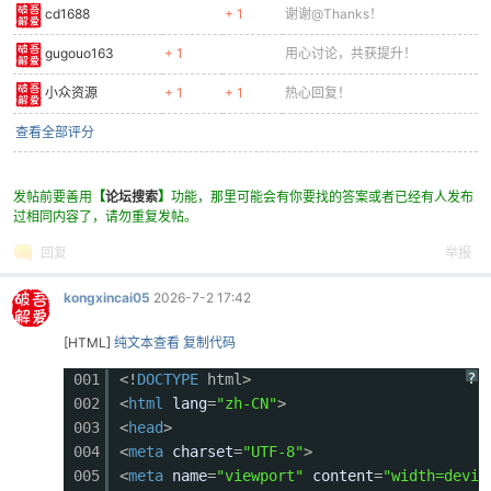
cd1688
+ 1
谢谢@Thanks！
0381
ctx.fillRect(sx + 10, b.y + 110, b.w - 20, 30)
0382
// Core (weak point)
gugouo163
+ 1
用心讨论，共获提升！
0383
const coreGlow = Math.sin(frameCount * 0.1) * 
0384
ctx.fillStyle = `rgba(244, 67, 54, ${coreGlow}
小众资源
+ 1
+ 1
热心回复！
0385
ctx.beginPath();
查看全部评分
0386
ctx.arc(sx + b.w/2, b.y + b.h/2, 20, 0, Math.P
0387
ctx.fill();
0388
ctx.fillStyle = '#ff8a80';
发帖前要善用
【
论坛搜索
】
功能，那里可能会有你要找的答案或者已经有人发布
0389
ctx.beginPath();
过相同内容了，请勿重复发帖。
0390
ctx.arc(sx + b.w/2, b.y + b.h/2, 10, 0, Math.P
回复
举报
0391
ctx.fill();
0392
// Cannons
kongxincai05
2026-7-2 17:42
0393
ctx.fillStyle = '#263238';
0394
ctx.fillRect(sx - 20, b.y + 20, 30, 12);
[HTML]
纯文本查看
复制代码
0395
ctx.fillRect(sx - 20, b.y + b.h - 40, 30, 12);
?
001
<!
DOCTYPE
html>
0396
ctx.fillRect(sx + b.w - 10, b.y + 40, 30, 12);
002
<
html
lang
=
"zh-CN"
>
0397
ctx.fillRect(sx + b.w - 10, b.y + b.h - 60, 30
003
<
head
>
0398
// Eyes
004
<
meta
charset
=
"UTF-8"
>
0399
ctx.fillStyle = '#f44336';
005
<
meta
name
=
"viewport"
content
=
"width=devic
0400
ctx.fillRect(sx + 25, b.y + 15, 12, 8);