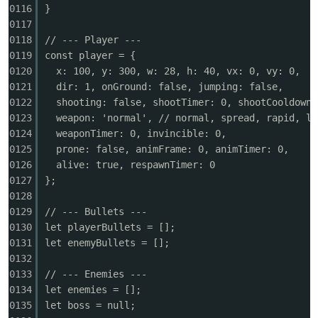
0116
}
0117
0118
// --- Player ---
0119
const player = {
0120
x: 100, y: 300, w: 28, h: 40, vx: 0, vy: 0,
0121
dir: 1, onGround: false, jumping: false,
0122
shooting: false, shootTimer: 0, shootCooldown:
0123
weapon: 'normal', // normal, spread, rapid, la
0124
weaponTimer: 0, invincible: 0,
0125
prone: false, animFrame: 0, animTimer: 0,
0126
alive: true, respawnTimer: 0
0127
};
0128
0129
// --- Bullets ---
0130
let playerBullets = [];
0131
let enemyBullets = [];
0132
0133
// --- Enemies ---
0134
let enemies = [];
0135
let boss = null;