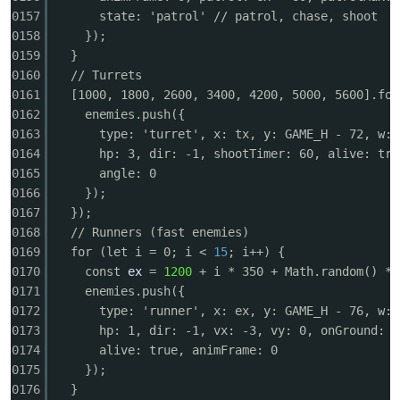
0157
state: 'patrol' // patrol, chase, shoot
0158
});
0159
}
0160
// Turrets
0161
[1000, 1800, 2600, 3400, 4200, 5000, 5600].for
0162
enemies.push({
0163
type: 'turret', x: tx, y: GAME_H - 72, w: 
0164
hp: 3, dir: -1, shootTimer: 60, alive: tru
0165
angle: 0
0166
});
0167
});
0168
// Runners (fast enemies)
0169
for (let i = 0; i <
15
; i++) {
0170
const
ex
=
1200
+ i * 350 + Math.random() * 
0171
enemies.push({
0172
type: 'runner', x: ex, y: GAME_H - 76, w: 
0173
hp: 1, dir: -1, vx: -3, vy: 0, onGround: f
0174
alive: true, animFrame: 0
0175
});
0176
}