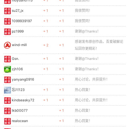
moyuan0115
+ 1
+ 1
我很赞同！
0279
ctx.fillRect(26, 12, 6, 8);
0280
} else {
su27_jx
+ 1
+ 1
我很赞同！
0281
ctx.fillRect(8, 16, 14, 3);
1099939197
+ 1
+ 1
我很赞同！
0282
}
0283
// Arm
pz1999
+ 1
+ 1
谢谢@Thanks！
0284
ctx.fillStyle = '#ffcc80';
感谢发布原创作品，吾爱破解论
0285
ctx.fillRect(6, 14, 4, 6);
wind-mill
+ 2
+ 1
0286
}
坛因你更精彩！
0287
ctx.restore();
Gsn.
+ 1
+ 1
谢谢@Thanks！
0288
}
0289
zjh106
+ 1
+ 1
谢谢@Thanks！
0290
function drawSoldier(e) {
yanyang0916
+ 1
用心讨论，共获提升！
0291
const sx = e.x - cameraX;
0292
if (sx < -50 || sx > GAME_W + 50) return;
忘川123
+ 1
+ 1
热心回复！
0293
ctx.save();
0294
ctx.translate(sx + 12, e.y);
kindseasky72
+ 1
+ 1
用心讨论，共获提升！
0295
ctx.scale(e.dir, 1);
lkb00077
+ 1
热心回复！
0296
// Head
0297
ctx.fillStyle = '#4caf50';
realocean
+ 1
热心回复！
0298
ctx.fillRect(-5, 0, 10, 10);