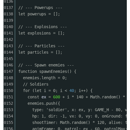
0136
0137
// --- Powerups ---
0138
let powerups = [];
0139
0140
// --- Explosions ---
0141
let explosions = [];
0142
0143
// --- Particles ---
0144
let particles = [];
0145
0146
// --- Spawn enemies ---
0147
function spawnEnemies() {
0148
enemies.length = 0;
0149
// Soldiers
0150
for (let i = 0; i <
40
; i++) {
0151
const
ex
=
600
+ i * 140 + Math.random() * 6
0152
enemies.push({
0153
type: 'soldier', x: ex, y: GAME_H - 80, w:
0154
hp: 1, dir: -1, vx: 0, vy: 0, onGround: fa
0155
shootTimer: Math.random() * 120, alive: tr
0156
animFrame: 0, patrol: ex - 60, patrolMax: 