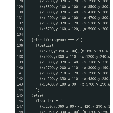
128
{x:2700,y:320,w:120},{x:2900,y:200,w
0523
ctx.globalAlpha = 1;
129
{x:3300,y:160,w:100},{x:3500,y:300,w
0524
}
130
{x:3900,y:320,w:140},{x:4100,y:200,w
0525
}
131
{x:4500,y:160,w:100},{x:4700,y:300,w
0526
132
{x:5100,y:320,w:120},{x:5300,y:200,w
0527
function drawBullets() {
133
{x:5700,y:160,w:120},{x:5900,y:300,w
0528
// Player bullets
134
];
0529
for (const b of playerBullets) {
135
}else if(stageNum === 2){
0530
const sx = b.x - cameraX;
136
floatList = [
0531
if (sx < -10 || sx > GAME_W + 10) continue;
137
{x:200,y:340,w:100},{x:450,y:260,w:1
0532
if (b.type === 'laser') {
138
{x:900,y:360,w:110},{x:1200,y:240,w:
0533
ctx.fillStyle = '#00e5ff';
139
{x:1800,y:320,w:140},{x:2100,y:220,w
0534
ctx.fillRect(sx, b.y - 1, b.w, 3);
140
{x:2700,y:260,w:110},{x:3000,y:190,w
0535
ctx.fillStyle = '#b2ebf2';
141
{x:3600,y:210,w:120},{x:3900,y:300,w
0536
ctx.fillRect(sx, b.y, b.w, 1);
142
{x:4500,y:350,w:110},{x:4800,y:230,w
0537
} else if (b.type === 'spread') {
143
{x:5400,y:180,w:90},{x:5700,y:290,w:
0538
ctx.fillStyle = '#ff9800';
144
];
0539
ctx.beginPath();
145
}else{
0540
ctx.arc(sx + b.w/2, b.y + b.h/2, 3, 0, Mat
146
floatList = [
0541
ctx.fill();
147
{x:250,y:360,w:80},{x:420,y:290,w:11
0542
} else {
148
{x:1050,y:330,w:100},{x:1260,y:250,w
0543
ctx.fillStyle = '#ffeb3b';