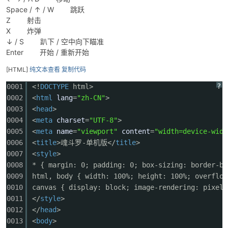
Space / ↑ / W 跳跃
Z 射击
X 炸弹
↓ / S 趴下 / 空中向下瞄准
Enter 开始 / 重新开始
[HTML]
纯文本查看
复制代码
?
0001
<!
DOCTYPE
html>
破
0002
<
html
lang
=
"zh-CN"
>
0003
<
head
>
0004
<
meta
charset
=
"UTF-8"
>
0005
<
meta
name
=
"viewport"
content
=
"width=device-widt
0006
<
title
>魂斗罗-单机版</
title
>
0007
<
style
>
0008
* { margin: 0; padding: 0; box-sizing: border-bo
0009
html, body { width: 100%; height: 100%; overflow
0010
canvas { display: block; image-rendering: pixela
解
0011
</
style
>
0012
</
head
>
0013
<
body
>