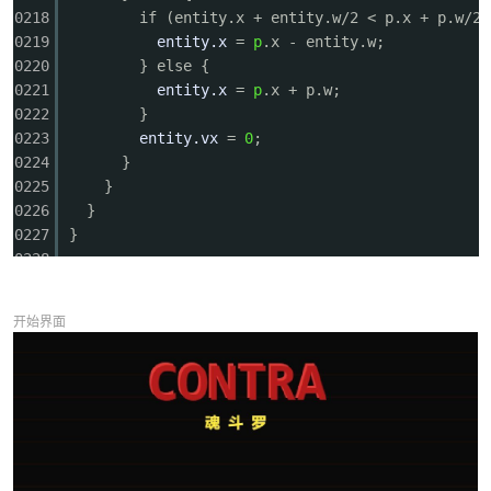
0218
if (entity.x + entity.w/2 < p.x + p.w/2)
0219
entity.x
=
p
.x - entity.w;
0220
} else {
0221
entity.x
=
p
.x + p.w;
0222
}
0223
entity.vx
=
0
;
0224
}
0225
}
0226
}
0227
}
0228
0229
// --- Draw Helpers ---
0230
function drawPixelChar(x, y, dir, frame, prone, 
开始界面
0231
const
sx
= x - cameraX;
0232
if (sx < -50 || sx > GAME_W + 50) return;
0233
ctx.save();
0234
ctx.translate(sx + 14, y);
0235
ctx.scale(dir, 1);
0236
if (prone) {
0237
// Prone position