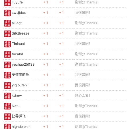
0299
// Helmet
liuyufei
+ 1
+ 1
谢谢@Thanks！
0300
ctx.fillStyle = '#2e7d32';
swsjjdcs
+ 1
+ 1
我很赞同！
0301
ctx.fillRect(-6, -2, 12, 6);
0302
// Eyes
ailiagt
+ 1
+ 1
谢谢@Thanks！
0303
ctx.fillStyle = '#f00';
SilkBreeze
+ 1
+ 1
谢谢@Thanks！
0304
ctx.fillRect(1, 4, 3, 2);
0305
// Body
Tiniaual
+ 1
+ 1
我很赞同！
0306
ctx.fillStyle = '#388e3c';
0307
ctx.fillRect(-7, 10, 14, 14);
tocabd
+ 1
+ 1
谢谢@Thanks！
0308
// Legs
yechao25038
+ 1
+ 1
谢谢@Thanks！
0309
const lo = Math.sin(e.animFrame * 0.2) * 3;
0310
ctx.fillStyle = '#1b5e20';
安道尔的鱼
+ 1
+ 1
我很赞同！
0311
ctx.fillRect(-6, 24, 5, 12 + lo);
0312
ctx.fillRect(1, 24, 5, 12 - lo);
yiqibufenli
+ 1
+ 1
我很赞同！
0313
// Gun
kdrew
+ 1
+ 1
热心回复！
0314
ctx.fillStyle = '#616161';
0315
ctx.fillRect(7, 14, 12, 3);
Natu
+ 1
+ 1
谢谢@Thanks！
0316
ctx.restore();
0317
}
让导弹飞
+ 1
+ 1
我很赞同！
0318
highdolphin
+ 1
+ 1
谢谢@Thanks！
0319
function drawTurret(e) {