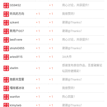
0340
}
GS9452
+ 1
用心讨论，共获提升！
0341
0342
function drawRunner(e) {
听风的方向
+ 1
+ 1
我很赞同！
0343
const
sx
=
e
.x - cameraX;
szkent
+ 1
+ 1
谢谢@Thanks！
0344
if (sx < -50 || sx > GAME_W + 50) return;
0345
ctx.save();
新用户007
+ 1
+ 1
谢谢@Thanks！
0346
ctx.translate(sx + 11, e.y);
bed1vere
+ 1
+ 1
用心讨论，共获提升！
0347
ctx.scale(e.dir, 1);
0348
// Head
shishi0655
+ 1
+ 1
谢谢@Thanks！
0349
ctx.fillStyle = '#ff6f00';
0350
ctx.fillRect(-5, 0, 10, 10);
aries9115
+ 1
+ 1
3A大作
0351
// Eyes
感谢发布原创作品，吾爱破解论
0352
ctx.fillStyle = '#fff';
xlwllm
+ 1
+ 1
坛因你更精彩！
0353
ctx.fillRect(1, 3, 4, 4);
0354
ctx.fillStyle = '#f00';
抱薪风雪雾
+ 1
+ 1
谢谢@Thanks！
0355
ctx.fillRect(2, 4, 2, 2);
0356
// Body
嘎吱嚼冰块
+ 1
我很赞同！
0357
ctx.fillStyle = '#e65100';
wanfon
+ 1
+ 1
热心回复！
0358
ctx.fillRect(-6, 10, 12, 12);
0359
// Legs (running fast)
klmytwb
+ 1
+ 1
谢谢@Thanks！